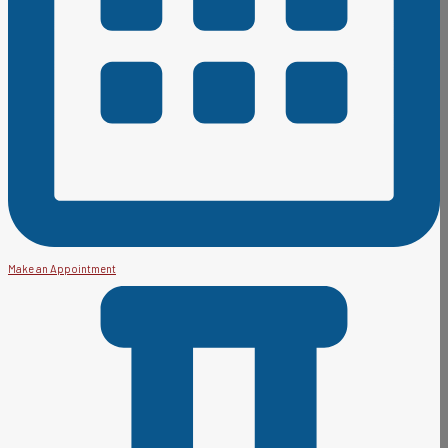
Make an Appointment