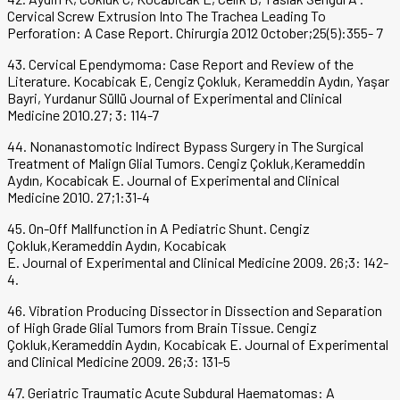
Cervical Screw Extrusion Into The Trachea Leading To
Perforation: A Case Report. Chirurgia 2012 October;25(5):355- 7
43. Cervical Ependymoma: Case Report and Review of the
Literature. Kocabicak E, Cengiz Çokluk, Kerameddin Aydın, Yaşar
Bayri, Yurdanur Süllü Journal of Experimental and Clinical
Medicine 2010.27; 3: 114-7
44. Nonanastomotic Indirect Bypass Surgery in The Surgical
Treatment of Malign Glial Tumors. Cengiz Çokluk,Kerameddin
Aydın, Kocabicak E. Journal of Experimental and Clinical
Medicine 2010. 27;1:31-4
45. On-Off Mallfunction in A Pediatric Shunt. Cengiz
Çokluk,Kerameddin Aydın, Kocabicak
E. Journal of Experimental and Clinical Medicine 2009. 26;3: 142-
4.
46. Vibration Producing Dissector in Dissection and Separation
of High Grade Glial Tumors from Brain Tissue. Cengiz
Çokluk,Kerameddin Aydın, Kocabicak E. Journal of Experimental
and Clinical Medicine 2009. 26;3: 131-5
47. Geriatric Traumatic Acute Subdural Haematomas: A