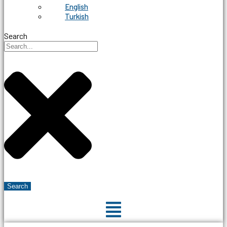
English
Turkish
Search
Search