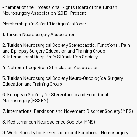
-Member of the Professional Rights Board of the Turkish
Neurosurgery Association (2013- Present)
Memberships in Scientific Organizations:
1. Turkish Neurosurgery Association
2. Turkish Neurosurgical Society Stereotactic, Functional, Pain
and Epilepsy Surgery Education and Training Group
3. International Deep Brain Stimulation Society
4. National Deep Brain Stimulation Association
5. Turkish Neurosurgical Society Neuro-Oncological Surgery
Education and Training Group
6. European Society for Stereotactic and Functional
Neurosurgery (ESSFN)
7. International Parkinson and Movement Disorder Society (MDS)
8. Mediterranean Neuroscience Society (MNS)
9. World Society for Stereotactic and Functional Neurosurgery