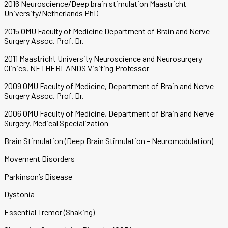
2016 Neuroscience/Deep brain stimulation Maastricht
University/Netherlands PhD
2015 OMU Faculty of Medicine Department of Brain and Nerve
Surgery Assoc. Prof. Dr.
2011 Maastricht University Neuroscience and Neurosurgery
Clinics, NETHERLANDS Visiting Professor
2009 OMU Faculty of Medicine, Department of Brain and Nerve
Surgery Assoc. Prof. Dr.
2006 OMU Faculty of Medicine, Department of Brain and Nerve
Surgery, Medical Specialization
Brain Stimulation (Deep Brain Stimulation – Neuromodulation)
Movement Disorders
Parkinson’s Disease
Dystonia
Essential Tremor (Shaking)