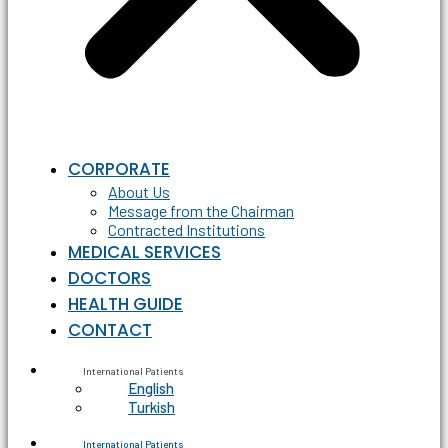
CORPORATE
About Us
Message from the Chairman
Contracted Institutions
MEDICAL SERVICES
DOCTORS
HEALTH GUIDE
CONTACT
International Patients
English
Turkish
International Patients