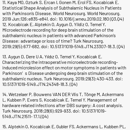
11. Kaya MO, Ozturk S, Ercan I, Gonen M, Erol FS, Kocabicak E.
Statistical Shape Analysis of Subthalamic Nucleus in Patients
with Parkinson’s Disease. World Neurosurg. World Neurosurg.
2019 Jun;126:e835-e841. doi: 10.1016/j.wneu.2019.02.180 (Q3,Q4)
12. Kocabicak E, Alptekin O, Aygun D, Yildiz O, Temel Y.
Microelectrode recording for deep brain stimulation of the
subthalamic nucleus in patients with advanced Parkinson’s
Disease: advantage or loss of time? Turk Neurosurg.
2019;29(5):677-682. doi: 10.5137/1019-5149.JTN.23307-18.3. (Q4)
13. Aygun D, Dere U A, Yıldız O, Temel Y, Kocabicak E.
Characterizing the intraoperative microelectrode recording-
induced microlesion effect on motor symptoms in patients with
Parkinson′s Disease undergoing deep brain stimulation of the
subthalamic nucleus. Turk Neurosurg. 2019;29(3):430-433. doi:
10.5137/1019-5149.JTN.24348-18.3. (Q4)
14. Wetzelaer P, Bouwens VAN DER Vlis T, Tönge M, Ackermans
L, Kubben P, Evers S, Kocabicak E, Temel Y. Management of
hardware related infections after DBS surgery: A cost analysis.
Turk Neurosurg. 2018;28(6):929-933. doi: 10.5137/1019-
5149.JTN.21511- 17.1.(Q4)
15. Alptekin O, Kocabicak E, Gubler FS, Ackermans L, Kubben PL,