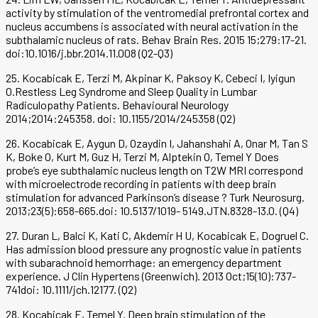
activity by stimulation of the ventromedial prefrontal cortex and
nucleus accumbens is associated with neural activation in the
subthalamic nucleus of rats. Behav Brain Res. 2015 15;279:17-21.
doi:10.1016/j.bbr.2014.11.008 (Q2-Q3)
25. Kocabicak E, Terzi M, Akpinar K, Paksoy K, Cebeci I, Iyigun
O.Restless Leg Syndrome and Sleep Quality in Lumbar
Radiculopathy Patients. Behavioural Neurology
2014;2014:245358. doi: 10.1155/2014/245358 (Q2)
26. Kocabicak E, Aygun D, Ozaydin I, Jahanshahi A, Onar M, Tan S
K, Boke O, Kurt M, Guz H, Terzi M, Alptekin O, Temel Y Does
probe’s eye subthalamic nucleus length on T2W MRI correspond
with microelectrode recording in patients with deep brain
stimulation for advanced Parkinson’s disease ? Turk Neurosurg.
2013;23(5):658-665.doi: 10.5137/1019- 5149.JTN.8328-13.0. (Q4)
27. Duran L, Balci K, Kati C, Akdemir H U, Kocabicak E, Dogruel C.
Has admission blood pressure any prognostic value in patients
with subarachnoid hemorrhage: an emergency department
experience. J Clin Hypertens (Greenwich). 2013 Oct;15(10):737-
741doi: 10.1111/jch.12177. (Q2)
28. Kocabicak E, Temel Y. Deep brain stimulation of the