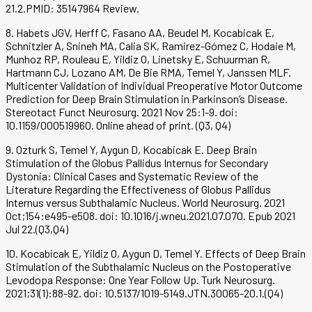
21.2.PMID: 35147964 Review.
8. Habets JGV, Herff C, Fasano AA, Beudel M, Kocabicak E,
Schnitzler A, Snineh MA, Calia SK, Ramirez-Gómez C, Hodaie M,
Munhoz RP, Rouleau E, Yildiz O, Linetsky E, Schuurman R,
Hartmann CJ, Lozano AM, De Bie RMA, Temel Y, Janssen MLF.
Multicenter Validation of Individual Preoperative Motor Outcome
Prediction for Deep Brain Stimulation in Parkinson’s Disease.
Stereotact Funct Neurosurg. 2021 Nov 25:1-9. doi:
10.1159/000519960. Online ahead of print. (Q3, Q4)
9. Ozturk S, Temel Y, Aygun D, Kocabicak E. Deep Brain
Stimulation of the Globus Pallidus Internus for Secondary
Dystonia: Clinical Cases and Systematic Review of the
Literature Regarding the Effectiveness of Globus Pallidus
Internus versus Subthalamic Nucleus. World Neurosurg. 2021
Oct;154:e495-e508. doi: 10.1016/j.wneu.2021.07.070. Epub 2021
Jul 22.(Q3,Q4)
10. Kocabicak E, Yildiz O, Aygun D, Temel Y. Effects of Deep Brain
Stimulation of the Subthalamic Nucleus on the Postoperative
Levodopa Response: One Year Follow Up. Turk Neurosurg.
2021;31(1):88-92. doi: 10.5137/1019-5149.JTN.30065-20.1.(Q4)