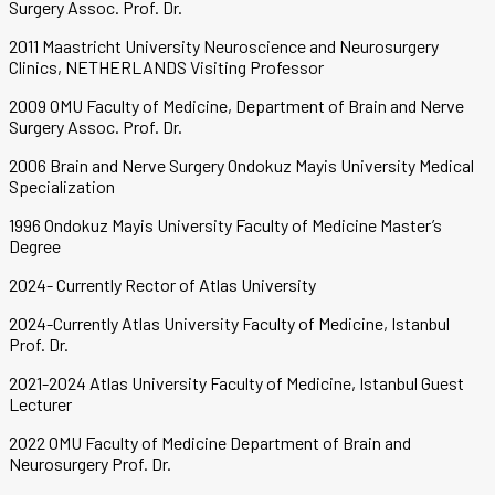
Surgery Assoc. Prof. Dr.
2011 Maastricht University Neuroscience and Neurosurgery
Clinics, NETHERLANDS Visiting Professor
2009 OMU Faculty of Medicine, Department of Brain and Nerve
Surgery Assoc. Prof. Dr.
2006 Brain and Nerve Surgery Ondokuz Mayis University Medical
Specialization
1996 Ondokuz Mayis University Faculty of Medicine Master’s
Degree
2024- Currently Rector of Atlas University
2024-Currently Atlas University Faculty of Medicine, Istanbul
Prof. Dr.
2021-2024 Atlas University Faculty of Medicine, Istanbul Guest
Lecturer
2022 OMU Faculty of Medicine Department of Brain and
Neurosurgery Prof. Dr.