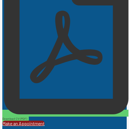
Download CV (PDF)
Make an Appointment