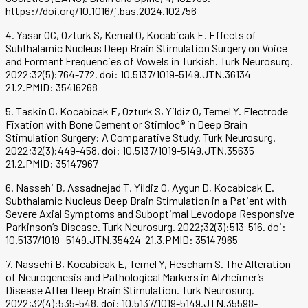
https://doi.org/10.1016/j.bas.2024.102756
4. Yasar OC, Ozturk S, Kemal O, Kocabicak E. Effects of
Subthalamic Nucleus Deep Brain Stimulation Surgery on Voice
and Formant Frequencies of Vowels in Turkish. Turk Neurosurg.
2022;32(5):764-772. doi: 10.5137/1019-5149.JTN.36134
21.2.PMID: 35416268
5. Taskin O, Kocabicak E, Ozturk S, Yildiz O, Temel Y. Electrode
Fixation with Bone Cement or Stimloc® in Deep Brain
Stimulation Surgery: A Comparative Study. Turk Neurosurg.
2022;32(3):449-458. doi: 10.5137/1019-5149.JTN.35635
21.2.PMID: 35147967
6. Nassehi B, Assadnejad T, Yildiz O, Aygun D, Kocabicak E.
Subthalamic Nucleus Deep Brain Stimulation in a Patient with
Severe Axial Symptoms and Suboptimal Levodopa Responsive
Parkinson’s Disease. Turk Neurosurg. 2022;32(3):513-516. doi:
10.5137/1019- 5149.JTN.35424-21.3.PMID: 35147965
7. Nassehi B, Kocabicak E, Temel Y, Hescham S. The Alteration
of Neurogenesis and Pathological Markers in Alzheimer’s
Disease After Deep Brain Stimulation. Turk Neurosurg.
2022;32(4):535-548. doi: 10.5137/1019-5149.JTN.35598-