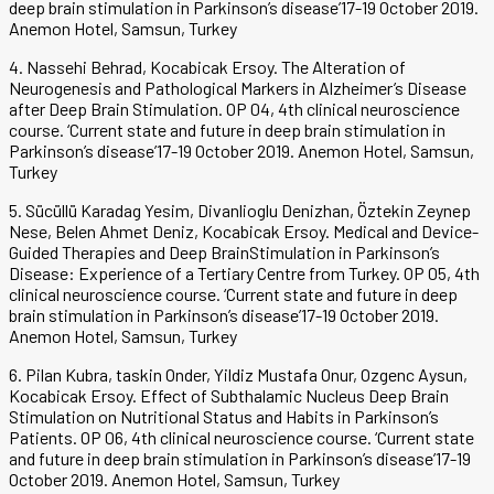
deep brain stimulation in Parkinson’s disease’17-19 October 2019.
Anemon Hotel, Samsun, Turkey
4. Nassehi Behrad, Kocabicak Ersoy. The Alteration of
Neurogenesis and Pathological Markers in Alzheimer’s Disease
after Deep Brain Stimulation. OP 04, 4th clinical neuroscience
course. ‘Current state and future in deep brain stimulation in
Parkinson’s disease’17-19 October 2019. Anemon Hotel, Samsun,
Turkey
5. Sücüllü Karadag Yesim, Divanlioglu Denizhan, Öztekin Zeynep
Nese, Belen Ahmet Deniz, Kocabicak Ersoy. Medical and Device-
Guided Therapies and Deep BrainStimulation in Parkinson’s
Disease: Experience of a Tertiary Centre from Turkey. OP 05, 4th
clinical neuroscience course. ‘Current state and future in deep
brain stimulation in Parkinson’s disease’17-19 October 2019.
Anemon Hotel, Samsun, Turkey
6. Pilan Kubra, taskin Onder, Yildiz Mustafa Onur, Ozgenc Aysun,
Kocabicak Ersoy. Effect of Subthalamic Nucleus Deep Brain
Stimulation on Nutritional Status and Habits in Parkinson’s
Patients. OP 06, 4th clinical neuroscience course. ‘Current state
and future in deep brain stimulation in Parkinson’s disease’17-19
October 2019. Anemon Hotel, Samsun, Turkey