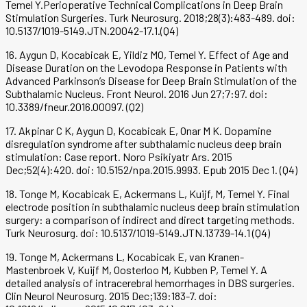
Temel Y.Perioperative Technical Complications in Deep Brain
Stimulation Surgeries. Turk Neurosurg. 2018;28(3):483-489. doi:
10.5137/1019-5149.JTN.20042-17.1.(Q4)
16. Aygun D, Kocabicak E, Yildiz MO, Temel Y. Effect of Age and
Disease Duration on the Levodopa Response in Patients with
Advanced Parkinson’s Disease for Deep Brain Stimulation of the
Subthalamic Nucleus. Front Neurol. 2016 Jun 27;7:97. doi:
10.3389/fneur.2016.00097. (Q2)
17. Akpinar C K, Aygun D, Kocabicak E, Onar M K. Dopamine
disregulation syndrome after subthalamic nucleus deep brain
stimulation: Case report. Noro Psikiyatr Ars. 2015
Dec;52(4):420. doi: 10.5152/npa.2015.9993. Epub 2015 Dec 1. (Q4)
18. Tonge M, Kocabicak E, Ackermans L, Kuijf, M, Temel Y. Final
electrode position in subthalamic nucleus deep brain stimulation
surgery: a comparison of indirect and direct targeting methods.
Turk Neurosurg. doi: 10.5137/1019-5149.JTN.13739-14.1 (Q4)
19. Tonge M, Ackermans L, Kocabicak E, van Kranen-
Mastenbroek V, Kuijf M, Oosterloo M, Kubben P, Temel Y. A
detailed analysis of intracerebral hemorrhages in DBS surgeries.
Clin Neurol Neurosurg. 2015 Dec;139:183-7. doi: