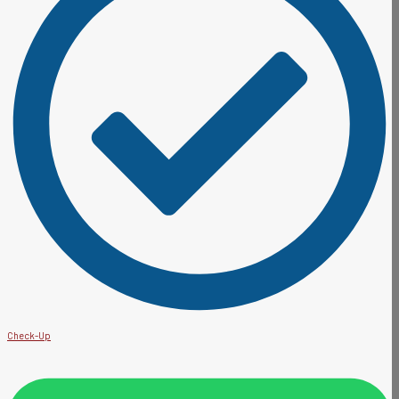
Check-Up