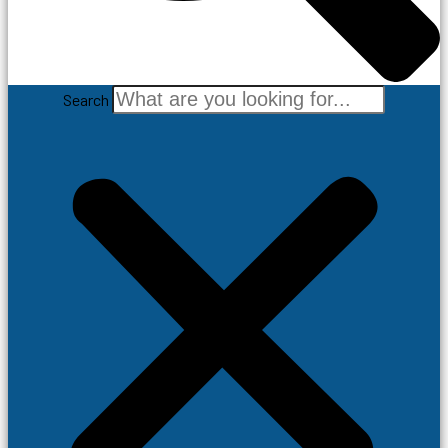
Search