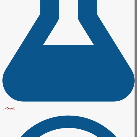
E-Result