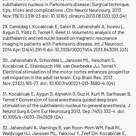
subthalamic nucleus in Parkinson’s disease; Surgical technique,
tips, tricks and complications . Clin Neurol Neurosurg. 2013
Nov;115(11):2318-23 doi: 10.1016/j.clineuro.2013.08.020. (Q3,Q4)
29. Camlidag I, Kocabicak E, Sahin B, Jahanshahi A, Incesu L,
Aygun D, Yildiz O, Temel Y, Belet U. Volumetric analysis of the
subthalamic and red nuclei based on magnetic resonance
imaging in patients with Parkinson’s disease. Int J Neurosci.
2014 Apr;124(4):291-5 doi:10.3109/00207454.2013.843091. (Q3)
30. Jahanshahi A, Schonfeld L, Janssen ML, Hescham S,
Kocabicak E, Steinbusch HW, van Overbeeke JJ, Temel Y.
Electrical stimulation of the motor cortex enhances progenitor
cell migration in the adult rat brain. Exp Brain Res. 2013
Nov;231(2):165-77. doi: 10.1007/s00221-013-3680-4. (Q4)
31. Kocabicak E, Aygun D, Alptekin O, Guz H, Kurt M, Sarihasan B,
Temel Y Conversion of local anesthesia guided deep brain
stimulation of the subthalamic nucleus to general anesthesia. J
Neurol Surg A Cent Eur Neurosurg 2013, Sep;74(5):332-4. doi:
10.1055/s- 0033-1342939. (Q4)
32. Jahanshahi A, Vlamings R, van Roon-Mom WM, Faull RL,
Waldvogel HJ, Janssen ML, Yakkioui Y, Zeef DH, Kocabicak E,