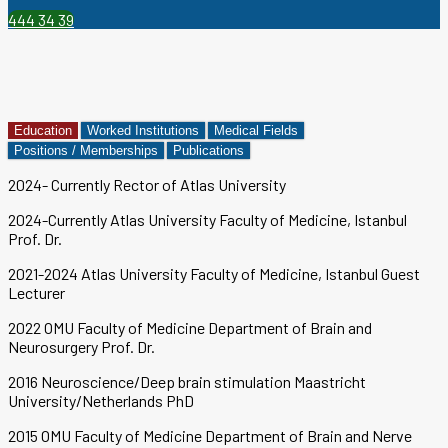
444 34 39
Education
Worked Institutions
Medical Fields
Positions / Memberships
Publications
2024- Currently Rector of Atlas University
2024-Currently Atlas University Faculty of Medicine, Istanbul
Prof. Dr.
2021-2024 Atlas University Faculty of Medicine, Istanbul Guest
Lecturer
2022 OMU Faculty of Medicine Department of Brain and
Neurosurgery Prof. Dr.
2016 Neuroscience/Deep brain stimulation Maastricht
University/Netherlands PhD
2015 OMU Faculty of Medicine Department of Brain and Nerve