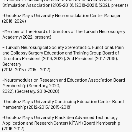
Stimulation Association (2105-2018), (2018-2021), (2021, present)
-Ondokuz Mayıs University Neuromodulation Center Manager
(2018, 2024)
-Member of the Board of Directors of the Turkish Neurosurgery
Academy (2022, present)
– Turkish Neurosurgical Society Stereotactic, Functional, Pain
and Epilepsy Surgery Education and Training Group Board of
Directors President (2019, 2022), 2nd President (2017-2019),
Secretary
(2013- 2015 / 2015 – 2017)
-Neuromodulation Research and Education Association Board
Membership (Secretary, 2020,
2022), (Secretary, 2018-2020)
-Ondokuz Mayıs University Continuing Education Center Board
Membership (2012-2015/ 2015-2018)
-Ondokuz Mayıs University Black Sea Advanced Technology
Application and Research Center (KİTAM) Board Membership
(2016-2017)