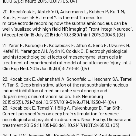
10.1016/j.clineuro.2015.10.017. (Q3, Q4)
20. Kocabicak E, Alptekin O, Ackermans L, Kubben P, Kuijf M,
Kurt E, Esselink R, Temel Y. Is there still a need for
microelectrode recording now the subthalamic nucleus can be
well visualized with high field MR imaging? Front Integr Neurosci.
(Accepted On 15 July 2015) doi:10.3389/fnint.2015.00046. (Q3)
21. Yarar E, Kuruoglu E, Kocabıcak E, Altun A, Genc E, Ozyurek H,
Kefeli M, Marangoz AH, Aydın K, Cokluk C. Electrophysiological
and histopathological effects of mesenchymal stem cells in
treatment of experimental rat model of sciatic nerve injury. Int J
Clin Exp Med. 2015 Jun 15;8(6):8776-84 (Q4)
22. Kocabicak E, Jahanshahi A, Schonfeld L, Hescham SA, Temel
Y, Tan S. Deep brain stimulation of the rat subthalamic nucleus
induced inhibition of median raphe serotonergic and
dopaminergic neurotransmission. Turk Neurosurg
2015;25(5):721-7 doi:10.5137/1019-5149.JTN.11230-14 (Q4)
23. Kocabicak E, Temel Y, Höllig A, Falkenburger B, Tan SKh.
Current perspectives on deep brain stimulation for severe
neurological and psychiatric disorders. Neur. Pschy. Disease and
treatment 2015 9;11:1051-66 doi: 10.2147/NDT.S46583. (Q3)
24. Lim LW, Janssen ML, Kocabicak E, Temel Y. Antidepressant