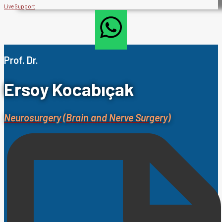
Live Support
Prof. Dr.
Ersoy Kocabıçak
Neurosurgery (Brain and Nerve Surgery)