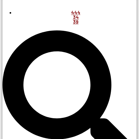
444
34
39