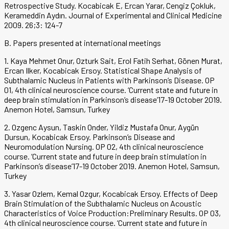
Retrospective Study. Kocabicak E, Ercan Yarar, Cengiz Çokluk,
Kerameddin Aydın. Journal of Experimental and Clinical Medicine
2009. 26;3: 124-7
B. Papers presented at international meetings
1. Kaya Mehmet Onur, Ozturk Sait, Erol Fatih Serhat, Gönen Murat,
Ercan Ilker, Kocabicak Ersoy. Statistical Shape Analysis of
Subthalamic Nucleus in Patients with Parkinson’s Disease. OP
01, 4th clinical neuroscience course. ‘Current state and future in
deep brain stimulation in Parkinson’s disease’17-19 October 2019.
Anemon Hotel, Samsun, Turkey
2. Ozgenc Aysun, Taskin Onder, Yildiz Mustafa Onur, Aygün
Dursun, Kocabicak Ersoy. Parkinson’s Disease and
Neuromodulation Nursing. OP 02, 4th clinical neuroscience
course. ‘Current state and future in deep brain stimulation in
Parkinson’s disease’17-19 October 2019. Anemon Hotel, Samsun,
Turkey
3. Yasar Ozlem, Kemal Ozgur, Kocabicak Ersoy. Effects of Deep
Brain Stimulation of the Subthalamic Nucleus on Acoustic
Characteristics of Voice Production:Preliminary Results. OP 03,
4th clinical neuroscience course. ‘Current state and future in