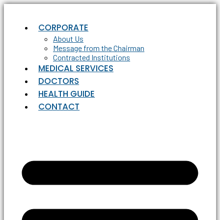
Skip
to
CORPORATE
content
About Us
Message from the Chairman
Contracted Institutions
MEDICAL SERVICES
DOCTORS
HEALTH GUIDE
CONTACT