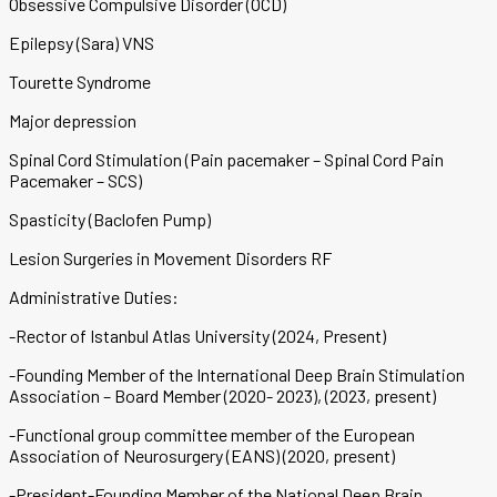
Obsessive Compulsive Disorder (OCD)
Epilepsy (Sara) VNS
Tourette Syndrome
Major depression
Spinal Cord Stimulation (Pain pacemaker – Spinal Cord Pain
Pacemaker – SCS)
Spasticity (Baclofen Pump)
Lesion Surgeries in Movement Disorders RF
Administrative Duties:
-Rector of Istanbul Atlas University (2024, Present)
-Founding Member of the International Deep Brain Stimulation
Association – Board Member (2020- 2023), (2023, present)
-Functional group committee member of the European
Association of Neurosurgery (EANS) (2020, present)
-President-Founding Member of the National Deep Brain