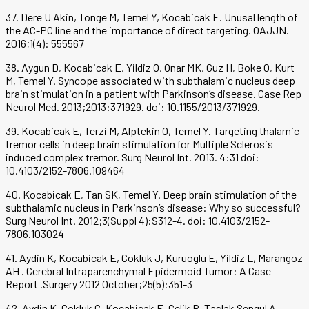
37. Dere U Akin, Tonge M, Temel Y, Kocabicak E. Unusal length of
the AC-PC line and the importance of direct targeting. OAJJN.
2016;1(4): 555567
38. Aygun D, Kocabicak E, Yildiz O, Onar MK, Guz H, Boke O, Kurt
M, Temel Y. Syncope associated with subthalamic nucleus deep
brain stimulation in a patient with Parkinson’s disease. Case Rep
Neurol Med. 2013;2013:371929. doi: 10.1155/2013/371929.
39. Kocabicak E, Terzi M, Alptekin O, Temel Y. Targeting thalamic
tremor cells in deep brain stimulation for Multiple Sclerosis
induced complex tremor. Surg Neurol Int. 2013. 4:31 doi:
10.4103/2152-7806.109464
40. Kocabicak E, Tan SK, Temel Y. Deep brain stimulation of the
subthalamic nucleus in Parkinson’s disease: Why so successful?
Surg Neurol Int. 2012;3(Suppl 4):S312-4. doi: 10.4103/2152-
7806.103024
41. Aydin K, Kocabicak E, Cokluk J, Kuruoglu E, Yildiz L, Marangoz
AH . Cerebral Intraparenchymal Epidermoid Tumor: A Case
Report .Surgery 2012 October;25(5):351-3
42. Aydin K, Cokluk C, Kocabicak E, Celik B, Taslak Sengul A .