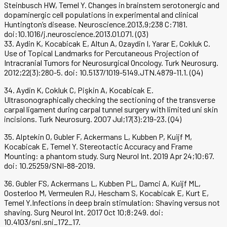
Steinbusch HW, Temel Y. Changes in brainstem serotonergic and
dopaminergic cell populations in experimental and clinical
Huntington’s disease. Neuroscience.2013,9;238 C:7181.
doi:10.1016/j.neuroscience.2013.01.071. (Q3)
33. Aydin K, Kocabicak E, Altun A, Ozaydin I, Yarar E, Cokluk C.
Use of Topical Landmarks for Percutaneous Projection of
Intracranial Tumors for Neurosurgical Oncology. Turk Neurosurg.
2012;22(3):280-5. doi: 10.5137/1019-5149.JTN.4879-11.1. (Q4)
34. Aydin K, Cokluk C, Pişkin A, Kocabicak E.
Ultrasonographically checking the sectioning of the transverse
carpal ligament during carpal tunnel surgery with limited uni skin
incisions. Turk Neurosurg. 2007 Jul;17(3):219-23. (Q4)
35. Alptekin O, Gubler F, Ackermans L, Kubben P, Kuijf M,
Kocabicak E, Temel Y. Stereotactic Accuracy and Frame
Mounting: a phantom study. Surg Neurol Int. 2019 Apr 24;10:67.
doi: 10.25259/SNI-88-2019.
36. Gubler FS, Ackermans L, Kubben PL, Damci A, Kuijf ML,
Oosterloo M, Vermeulen RJ, Hescham S, Kocabicak E, Kurt E,
Temel Y.Infections in deep brain stimulation: Shaving versus not
shaving. Surg Neurol Int. 2017 Oct 10;8:249. doi:
10.4103/sni.sni_172_17.