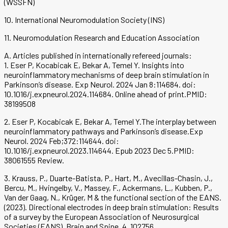
(WSSFN)
10. International Neuromodulation Society (INS)
11. Neuromodulation Research and Education Association
A. Articles published in internationally refereed journals:
1. Eser P, Kocabicak E, Bekar A, Temel Y. Insights into
neuroinflammatory mechanisms of deep brain stimulation in
Parkinson’s disease. Exp Neurol. 2024 Jan 8:114684. doi:
10.1016/j.expneurol.2024.114684. Online ahead of print.PMID:
38199508
2. Eser P, Kocabicak E, Bekar A, Temel Y.The interplay between
neuroinflammatory pathways and Parkinson’s disease.Exp
Neurol. 2024 Feb;372:114644. doi:
10.1016/j.expneurol.2023.114644. Epub 2023 Dec 5.PMID:
38061555 Review.
3. Krauss, P., Duarte-Batista, P., Hart, M., Avecillas-Chasin, J.,
Bercu, M., Hvingelby, V., Massey, F., Ackermans, L., Kubben, P.,
Van der Gaag, N., Krüger, M & the functional section of the EANS.
(2023). Directional electrodes in deep brain stimulation: Results
of a survey by the European Association of Neurosurgical
Societies (EANS). Brain and Spine, 4, 102756.